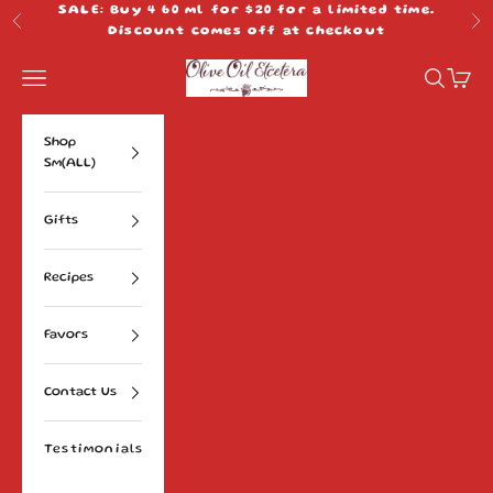
Skip to content
SALE: Buy 4 60 ml for $20 for a limited time.
Previous
Ne
Discount comes off at checkout
Olive Oil Etcetera
Navigation menu
Search
Cart
Shop
Sm(ALL)
Gifts
Recipes
Favors
Contact Us
Testimonials