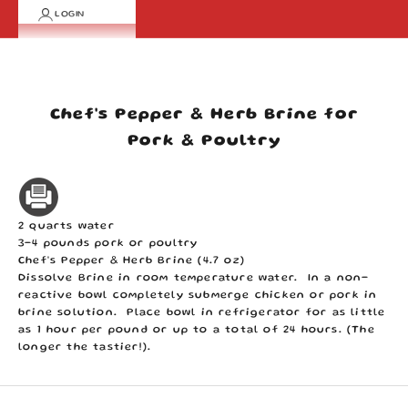
LOGIN
Cart
Your cart is empty
Chef's Pepper & Herb Brine for
Pork & Poultry
2 quarts water
3-4 pounds pork or poultry
Chef's Pepper & Herb Brine (4.7 oz)
Dissolve Brine in room temperature water. In a non-
reactive bowl completely submerge chicken or pork in
brine solution. Place bowl in refrigerator for as little
as 1 hour per pound or up to a total of 24 hours. (The
longer the tastier!).