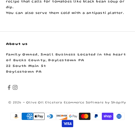
recipe that calls for tomatoes like black bean soup or
dip.
You can also serve them cold with a antipasti platter.
About us
Family Owned, Small Business Located in the heart
of Bucks County, Doylestown PA
22 South Main St
Doylestown PA
© 2026 - Olive Oil Etcetera
Ecommerce Software by Shopify