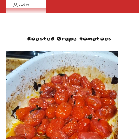
LOGIN
Cart
Your cart is empty
Roasted Grape tomatoes