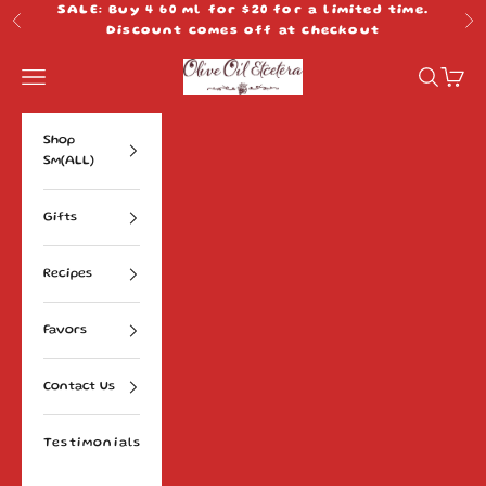
Skip to content
SALE: Buy 4 60 ml for $20 for a limited time.
Previous
Ne
Discount comes off at checkout
Olive Oil Etcetera
Navigation menu
Search
Cart
Shop
Sm(ALL)
Gifts
Recipes
Favors
Contact Us
Testimonials