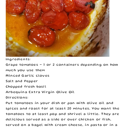
Ingredients:
Grape tomatoes - 1 or 2 containers depending on how
much you use them
Minced Garlic cloves
Salt and Pepper
Chopped fresh basil
Arbequina Extra Virgin Olive Oil
Directions:
Put tomatoes in your dish or pan with olive oil and
spices and roast for at least 20 minutes. You want the
tomatoes to at least pop and shrivel a little. They are
delicious served as a side or over chicken or fish,
served on a bagel with cream cheese, in pasta or in a