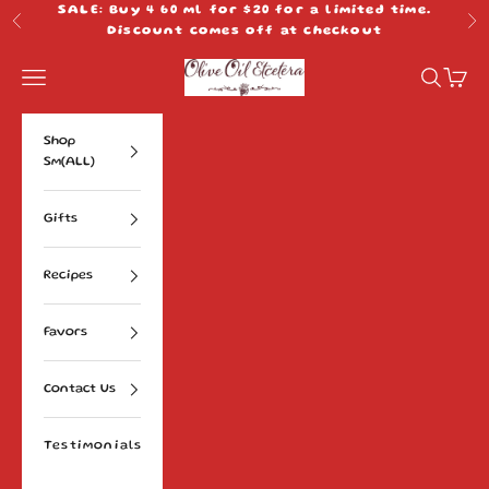
Skip to content
SALE: Buy 4 60 ml for $20 for a limited time.
Previous
Ne
Discount comes off at checkout
Olive Oil Etcetera
Navigation menu
Search
Cart
Shop
Sm(ALL)
Gifts
Recipes
Favors
Contact Us
Testimonials