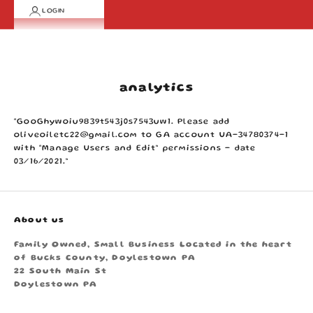
LOGIN
Cart
Your cart is empty
analytics
“GooGhywoiu9839t543j0s7543uw1. Please add
oliveoiletc22@gmail.com to GA account UA-34780374-1
with “Manage Users and Edit” permissions - date
03/16/2021.”
About us
Family Owned, Small Business Located in the heart
of Bucks County, Doylestown PA
22 South Main St
Doylestown PA