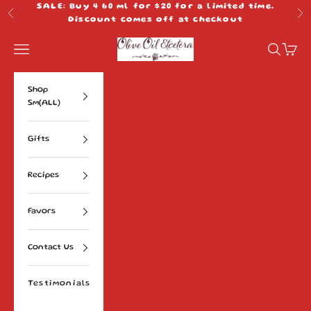
Skip to content
SALE: Buy 4 60 ml for $20 for a limited time.
Previous
Ne
Discount comes off at checkout
Olive Oil Etcetera
Navigation menu
Search
Cart
Shop
Sm(ALL)
Gifts
Recipes
Favors
Contact Us
Testimonials