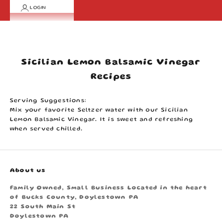
LOGIN
Cart
Your cart is empty
Sicilian Lemon Balsamic Vinegar
Recipes
Serving Suggestions:
Mix your favorite Seltzer water with our Sicilian
Lemon Balsamic Vinegar. It is sweet and refreshing
when served chilled.
About us
Family Owned, Small Business Located in the heart
of Bucks County, Doylestown PA
22 South Main St
Doylestown PA