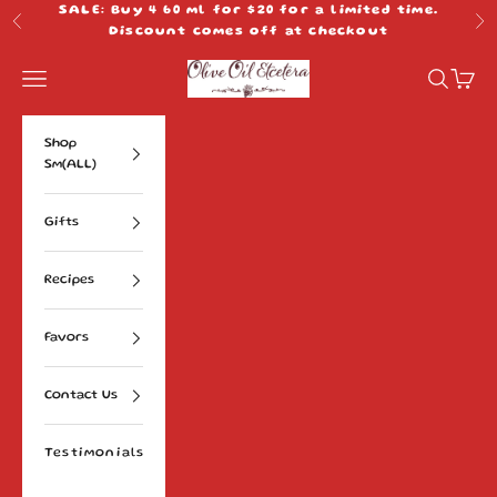
Skip to content
SALE: Buy 4 60 ml for $20 for a limited time.
Previous
Ne
Discount comes off at checkout
Olive Oil Etcetera
Navigation menu
Search
Cart
Shop
Sm(ALL)
Gifts
Recipes
Favors
Contact Us
Testimonials