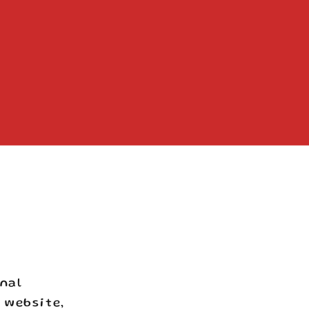
onal
 website,