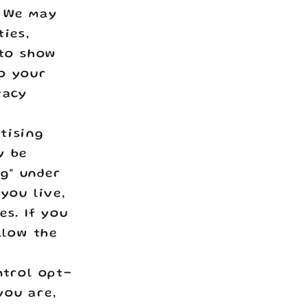
. We may
ties,
 to show
to your
vacy
tising
y be
ng" under
you live,
es. If you
llow the
ntrol opt-
you are,