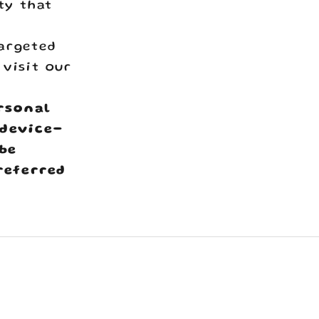
ty that
argeted
 visit our
ersonal
 device-
 be
referred