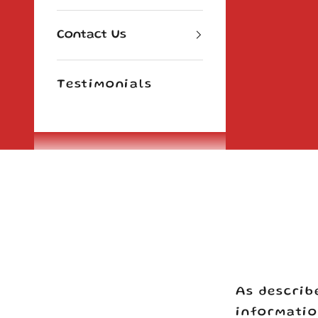
Contact Us
Testimonials
Cart
As describ
informatio