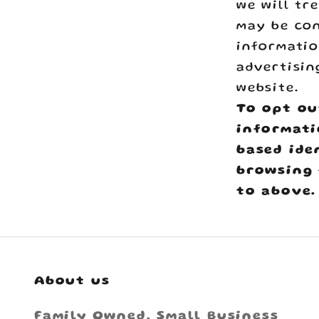
we will tr
may be con
informatio
advertisin
website.
To opt ou
informati
based ide
browsing 
to above.
About us
Family Owned, Small Business