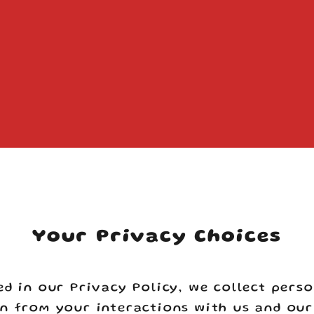
Your cart is empty
Your Privacy Choices
ed in our Privacy Policy, we collect pers
n from your interactions with us and our