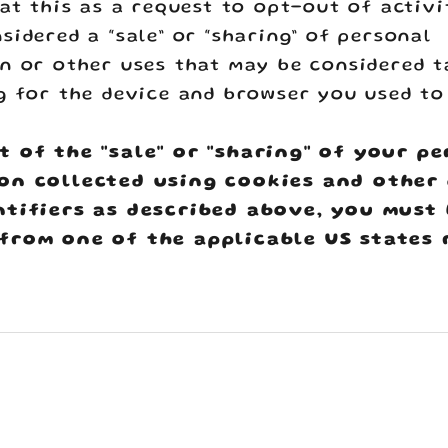
eat this as a request to opt-out of activi
sidered a “sale” or “sharing” of personal
n or other uses that may be considered t
g for the device and browser you used to
t of the "sale" or "sharing" of your p
on collected using cookies and other
ntifiers as described above, you must
from one of the applicable US states 