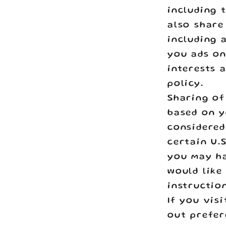
including 
also share
including 
you ads on
interests 
policy.
Sharing of
based on y
considered 
certain U.
you may ha
would like
instructio
If you vis
out prefer