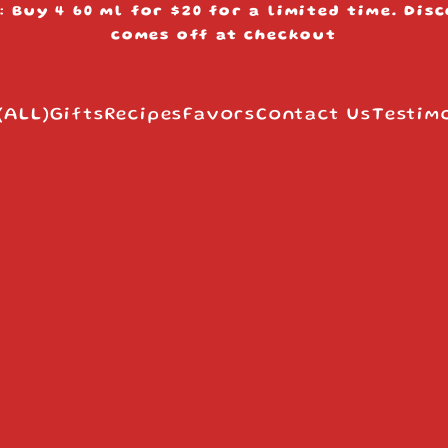
: Buy 4 60 ml for $20 for a limited time. Dis
s
comes off at checkout
(ALL)
Gifts
Recipes
Favors
Contact Us
Testim