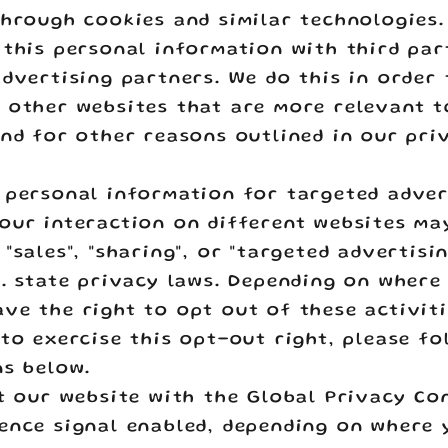
through cookies and similar technologies
 this personal information with third par
advertising partners. We do this in order
 other websites that are more relevant 
and for other reasons outlined in our pri
 personal information for targeted adver
our interaction on different websites ma
"sales", "sharing", or "targeted advertisi
S. state privacy laws. Depending on where 
ve the right to opt out of these activiti
 to exercise this opt-out right, please fo
ns below.
it our website with the Global Privacy Co
ence signal enabled, depending on where 