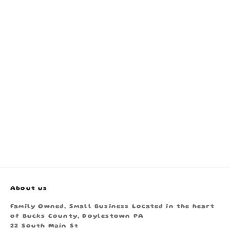
About us
Family Owned, Small Business Located in the heart
of Bucks County, Doylestown PA
22 South Main St