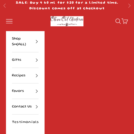
Skip to content
SALE: Buy 4 60 ml for $20 for a limited time.
Previous
Ne
Discount comes off at checkout
Olive Oil Etcetera
Navigation menu
Search
Cart
Shop
Sm(ALL)
Gifts
Recipes
Favors
Contact Us
Testimonials