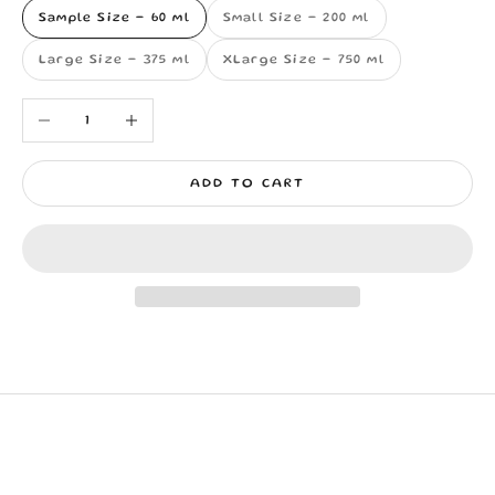
Sample Size - 60 ml
Small Size - 200 ml
Large Size - 375 ml
XLarge Size - 750 ml
Decrease quantity
Increase quantity
ADD TO CART