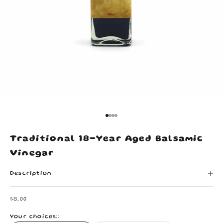
Go to item 1
Go to item 2
Go to item 3
Go to item 4
Traditional 18-Year Aged Balsamic
Vinegar
Description
Sale price
$8.00
Your choices::