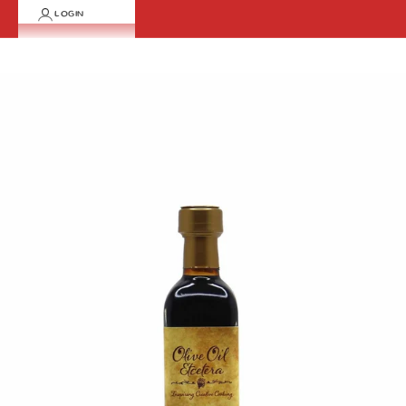
LOGIN
Cart
Your cart is empty