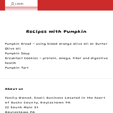
LOGIN
Cart
Your cart is empty
Recipes with Pumpkin
Pumpkin Bread
- using blood orange olive oil or Butter
Olive oil
Pumpkin Soup
Breakfast Cookies
- protein, omega, fiber and digestive
health
Pumpkin Tart
About us
Family Owned, Small Business Located in the heart
of Bucks County, Doylestown PA
22 South Main St
Doylestown PA