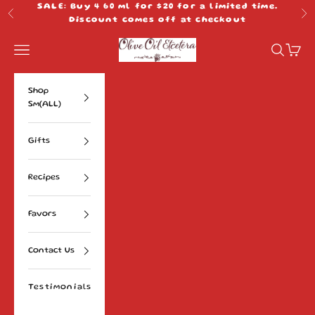
Skip to content
SALE: Buy 4 60 ml for $20 for a limited time.
Previous
Ne
Discount comes off at checkout
Olive Oil Etcetera
Navigation menu
Search
Cart
Shop
Sm(ALL)
Gifts
Recipes
Favors
Contact Us
Testimonials