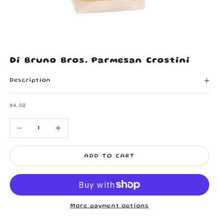
Di Bruno Bros. Parmesan Crostini
Description
Sale price
$4.50
Decrease quantity
Increase quantity
ADD TO CART
More payment options