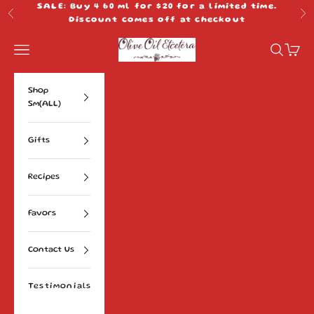
Skip to content
SALE: Buy 4 60 ml for $20 for a limited time.
Previous
Ne
Discount comes off at checkout
Olive Oil Etcetera
Navigation menu
Search
Cart
Shop
Sm(ALL)
Gifts
Recipes
Favors
Contact Us
Testimonials