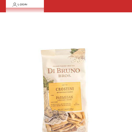
LOGIN
Cart
Your cart is empty