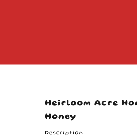
Your cart is empty
Heirloom Acre Ho
Honey
Description