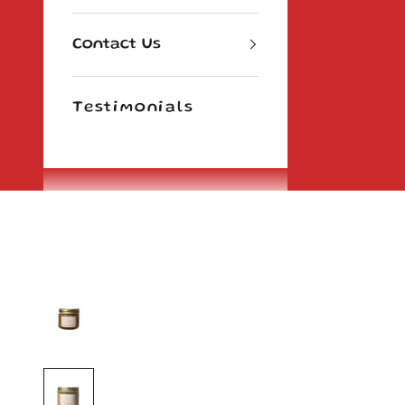
Contact Us
Testimonials
Cart