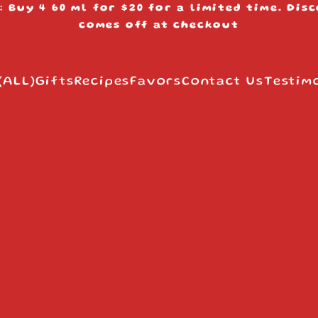
: Buy 4 60 ml for $20 for a limited time. Dis
s
comes off at checkout
(ALL)
Gifts
Recipes
Favors
Contact Us
Testim