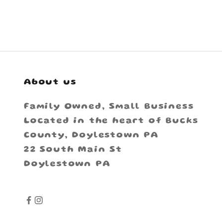
About us
Family Owned, Small Business
Located in the heart of Bucks
County, Doylestown PA
22 South Main St
Doylestown PA