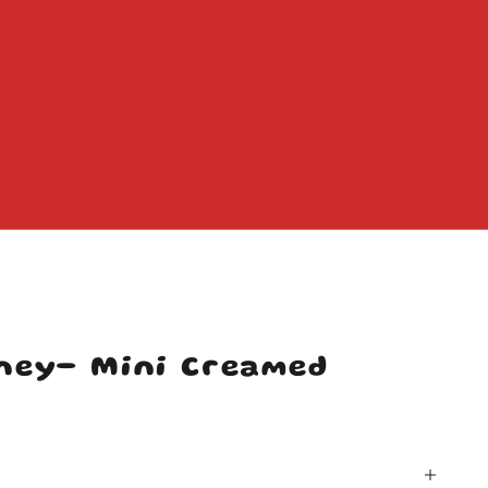
ney- Mini Creamed