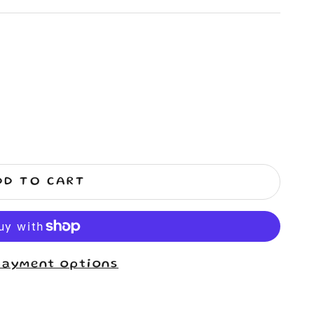
DD TO CART
payment options