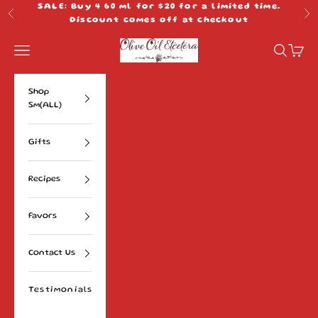
Skip to content
SALE: Buy 4 60 ml for $20 for a limited time.
Previous
Ne
Discount comes off at checkout
Olive Oil Etcetera
Navigation menu
Search
Cart
Shop
Sm(ALL)
Gifts
Recipes
Favors
Contact Us
Testimonials