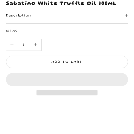
Sabatino White Truffle Oil 100mL
Description
Sale price
$17.95
Decrease quantity
Increase quantity
ADD TO CART