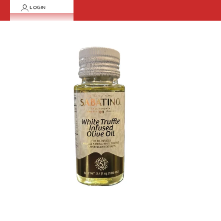
LOGIN
Cart
Your cart is empty