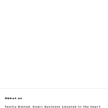
About us
Family Owned, Small Business Located in the heart