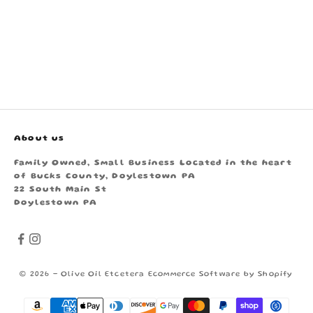
About us
Family Owned, Small Business Located in the heart
of Bucks County, Doylestown PA
22 South Main St
Doylestown PA
© 2026 - Olive Oil Etcetera
Ecommerce Software by Shopify