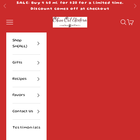
Skip to content
SALE: Buy 4 60 ml for $20 for a limited time.
Previous
Ne
Discount comes off at checkout
Olive Oil Etcetera
Navigation menu
Search
Cart
Shop
Sm(ALL)
Gifts
Recipes
Favors
Contact Us
Testimonials