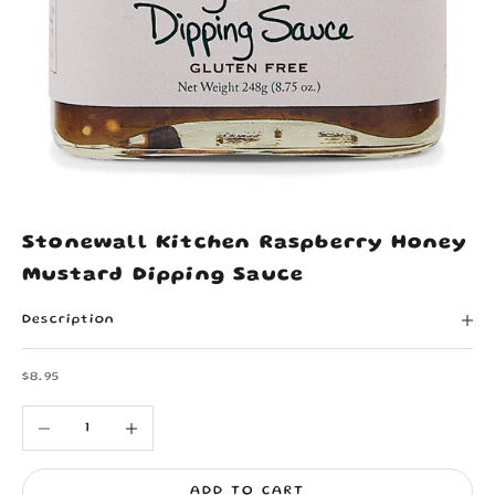
Stonewall Kitchen Raspberry Honey
Mustard Dipping Sauce
Description
Sale price
$8.95
Decrease quantity
Increase quantity
ADD TO CART