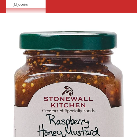
LOGIN
Cart
Your cart is empty