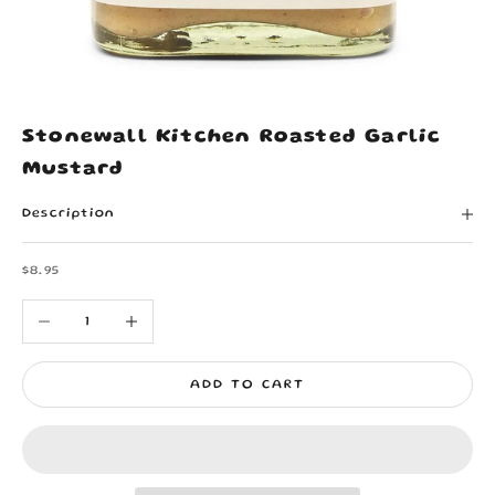
Stonewall Kitchen Roasted Garlic
Mustard
Description
Sale price
$8.95
Decrease quantity
Increase quantity
ADD TO CART