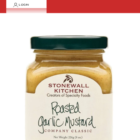
LOGIN
Cart
Your cart is empty