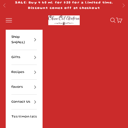
Skip to content
SALE: Buy 4 60 ml for $20 for a limited time.
Previous
Ne
Discount comes off at checkout
Olive Oil Etcetera
Navigation menu
Search
Cart
Shop
Sm(ALL)
Gifts
Recipes
Favors
Contact Us
Testimonials