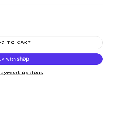
DD TO CART
payment options