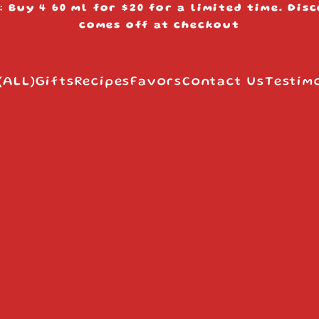
: Buy 4 60 ml for $20 for a limited time. Dis
s
comes off at checkout
(ALL)
Gifts
Recipes
Favors
Contact Us
Testim