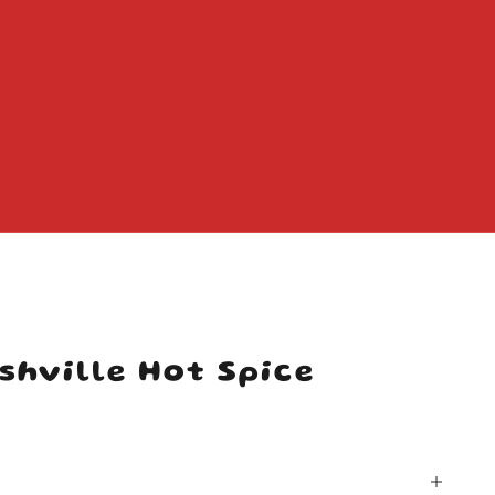
shville Hot Spice