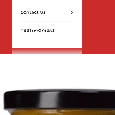
Contact Us
Testimonials
Cart