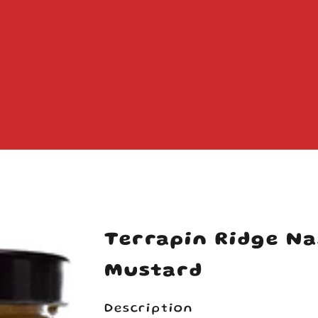
Your cart is empty
Terrapin Ridge Na
Mustard
Description