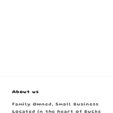
About us
Family Owned, Small Business
Located in the heart of Bucks