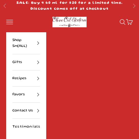
Skip to content
SALE: Buy 4 60 ml for $20 for a limited time.
Previous
Ne
Discount comes off at checkout
Olive Oil Etcetera
Navigation menu
Search
Cart
Shop
Sm(ALL)
Gifts
Recipes
Favors
Contact Us
Testimonials