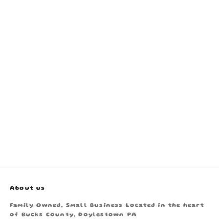
About us
Family Owned, Small Business Located in the heart
of Bucks County, Doylestown PA