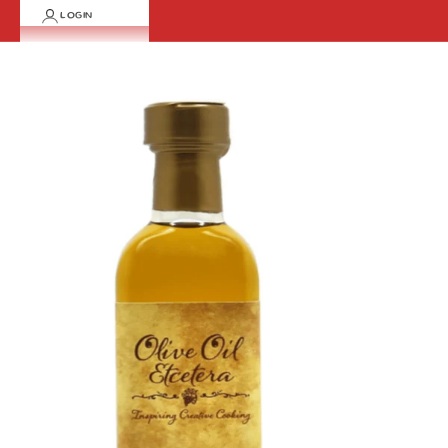
LOGIN
Cart
Your cart is empty