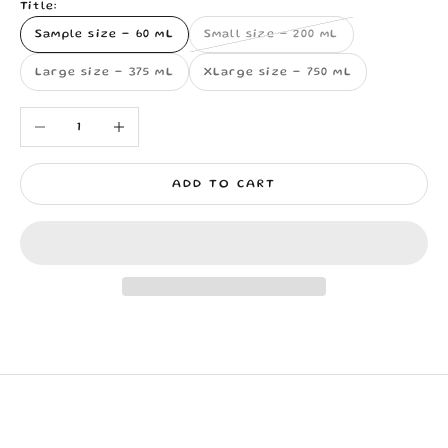
Title:
Sample size - 60 mL
Small size - 200 mL
Large size - 375 mL
XLarge size - 750 mL
Decrease quantity
Increase quantity
ADD TO CART