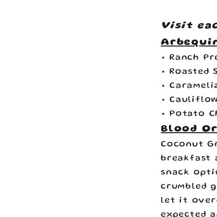
Visit ea
Arbequin
Ranch Pr
Roasted 
Carameli
Cauliflo
Potato C
Blood Or
Coconut G
breakfast 
snack opti
crumbled g
let it ove
expected a