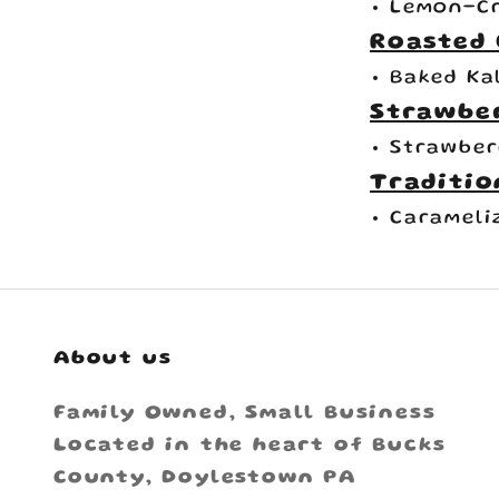
Lemon-Cr
Roasted 
Baked Ka
Strawbe
Strawber
Traditio
Carameli
About us
Family Owned, Small Business
Located in the heart of Bucks
County, Doylestown PA