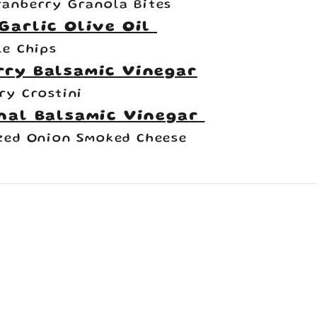
anberry Granola Bites
Garlic Olive Oil
le Chips
rry Balsamic Vinegar
ry Crostini
nal Balsamic Vinegar
zed Onion Smoked Cheese