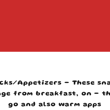
Your cart is empty
cks/Appetizers - These sn
ge from breakfast, on - t
go and also warm apps