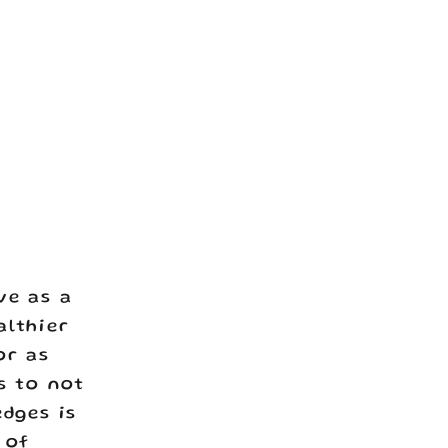
ve as a
althier
or as
s to not
edges is
 of