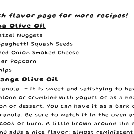
ch flavor page for more recipes!
a Olive Oil
etzel Nuggets
Spaghetti Squash Seeds
zed Onion Smoked Cheese
wer Popcorn
hips
ange Olive Oil
ranola
- it is sweet and satisfying to ha
alone or crumbled with yogurt or as a he
on or dessert. You can have it as a bark 
ranola. Be sure to watch it in the oven a
rcook or burn. A little brown around the 
nd adds a nice flavor; almost reminiscent