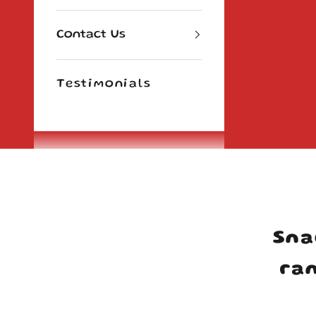
Contact Us
Testimonials
Cart
Sna
ran