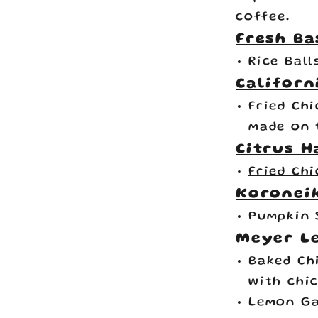
coffee.
Fresh Ba
Rice Ball
Californ
Fried Ch
made on 
Citrus H
Fried Ch
Koroneik
Pumpkin 
Meyer L
Baked Ch
with chi
Lemon Ga