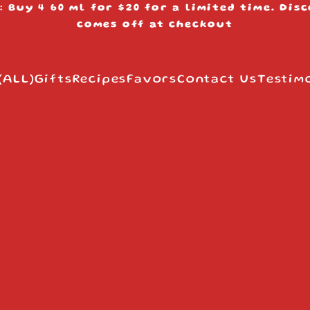
: Buy 4 60 ml for $20 for a limited time. Dis
s
comes off at checkout
(ALL)
Gifts
Recipes
Favors
Contact Us
Testim