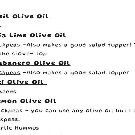
sil Olive Oil
s
ia Lime Olive Oil
ickpeas
-Also makes a good salad topper! 
the stove- top
abanero Olive Oil
ickpeas
-Also makes a good salad topper
i Olive Oil
Seeds
emon Olive Oil
ickpeas
- you can use any olive oil but I
ckpeas.
rlic Hummus