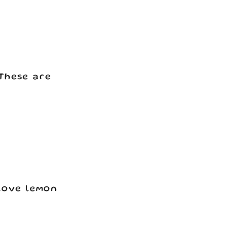
These are
 love lemon